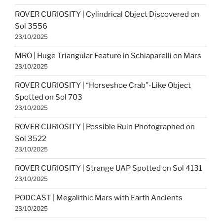
ROVER CURIOSITY | Cylindrical Object Discovered on
Sol 3556
23/10/2025
MRO | Huge Triangular Feature in Schiaparelli on Mars
23/10/2025
ROVER CURIOSITY | “Horseshoe Crab”-Like Object
Spotted on Sol 703
23/10/2025
ROVER CURIOSITY | Possible Ruin Photographed on
Sol 3522
23/10/2025
ROVER CURIOSITY | Strange UAP Spotted on Sol 4131
23/10/2025
PODCAST | Megalithic Mars with Earth Ancients
23/10/2025