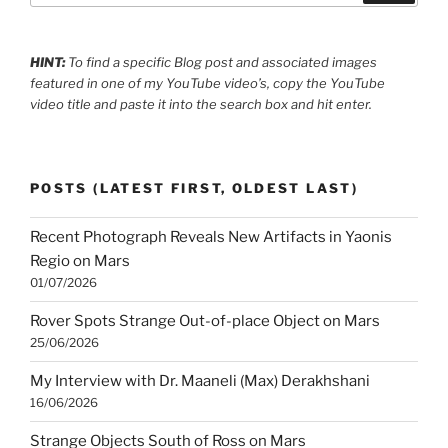
HINT:
To find a specific Blog post and associated images
featured in one of my YouTube video’s, copy the YouTube
video title and paste it into the search box and hit enter.
POSTS (LATEST FIRST, OLDEST LAST)
Recent Photograph Reveals New Artifacts in Yaonis
Regio on Mars
01/07/2026
Rover Spots Strange Out-of-place Object on Mars
25/06/2026
My Interview with Dr. Maaneli (Max) Derakhshani
16/06/2026
Strange Objects South of Ross on Mars