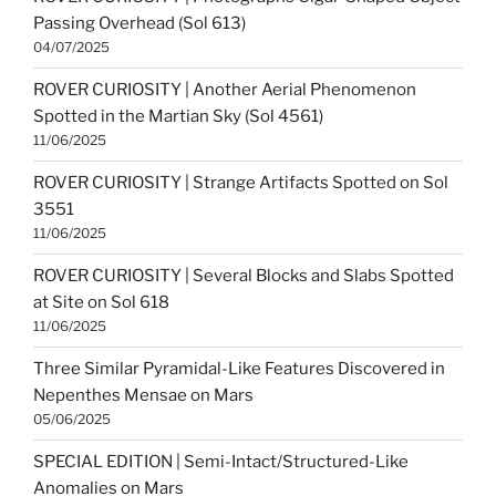
Passing Overhead (Sol 613)
04/07/2025
ROVER CURIOSITY | Another Aerial Phenomenon
Spotted in the Martian Sky (Sol 4561)
11/06/2025
ROVER CURIOSITY | Strange Artifacts Spotted on Sol
3551
11/06/2025
ROVER CURIOSITY | Several Blocks and Slabs Spotted
at Site on Sol 618
11/06/2025
Three Similar Pyramidal-Like Features Discovered in
Nepenthes Mensae on Mars
05/06/2025
SPECIAL EDITION | Semi-Intact/Structured-Like
Anomalies on Mars