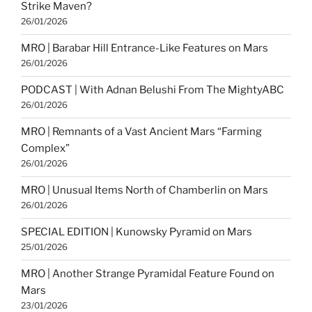
Strike Maven?
26/01/2026
MRO | Barabar Hill Entrance-Like Features on Mars
26/01/2026
PODCAST | With Adnan Belushi From The MightyABC
26/01/2026
MRO | Remnants of a Vast Ancient Mars “Farming
Complex”
26/01/2026
MRO | Unusual Items North of Chamberlin on Mars
26/01/2026
SPECIAL EDITION | Kunowsky Pyramid on Mars
25/01/2026
MRO | Another Strange Pyramidal Feature Found on
Mars
23/01/2026