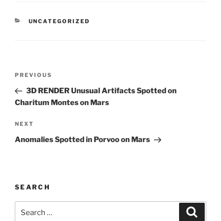
CATEGORIES
UNCATEGORIZED
Post
Previous
PREVIOUS
navigation
Post
3D RENDER Unusual Artifacts Spotted on
Charitum Montes on Mars
Next
NEXT
Post
Anomalies Spotted in Porvoo on Mars
SEARCH
Search
Search
for: