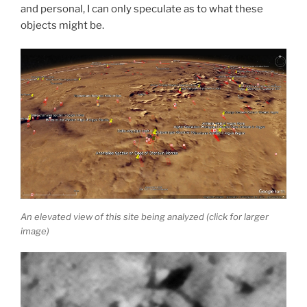
and personal, I can only speculate as to what these
objects might be.
An elevated view of this site being analyzed (click for larger
image)