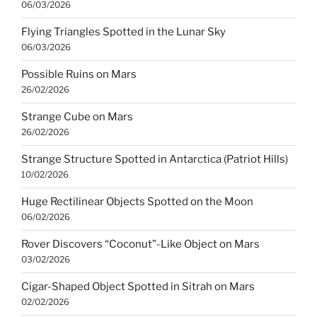
06/03/2026
Flying Triangles Spotted in the Lunar Sky
06/03/2026
Possible Ruins on Mars
26/02/2026
Strange Cube on Mars
26/02/2026
Strange Structure Spotted in Antarctica (Patriot Hills)
10/02/2026
Huge Rectilinear Objects Spotted on the Moon
06/02/2026
Rover Discovers “Coconut”-Like Object on Mars
03/02/2026
Cigar-Shaped Object Spotted in Sitrah on Mars
02/02/2026