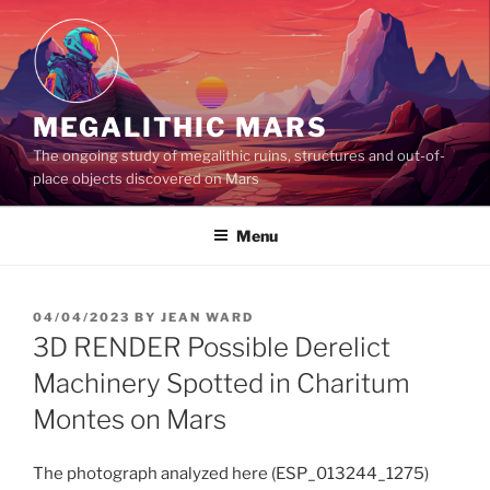
Skip
to
content
MEGALITHIC MARS
The ongoing study of megalithic ruins, structures and out-of-
place objects discovered on Mars
Menu
POSTED
04/04/2023
BY
JEAN WARD
ON
3D RENDER Possible Derelict
Machinery Spotted in Charitum
Montes on Mars
The photograph analyzed here (ESP_013244_1275)