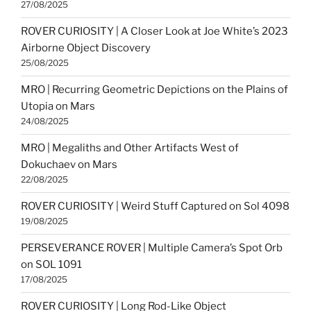
27/08/2025
ROVER CURIOSITY | A Closer Look at Joe White’s 2023
Airborne Object Discovery
25/08/2025
MRO | Recurring Geometric Depictions on the Plains of
Utopia on Mars
24/08/2025
MRO | Megaliths and Other Artifacts West of
Dokuchaev on Mars
22/08/2025
ROVER CURIOSITY | Weird Stuff Captured on Sol 4098
19/08/2025
PERSEVERANCE ROVER | Multiple Camera’s Spot Orb
on SOL 1091
17/08/2025
ROVER CURIOSITY | Long Rod-Like Object