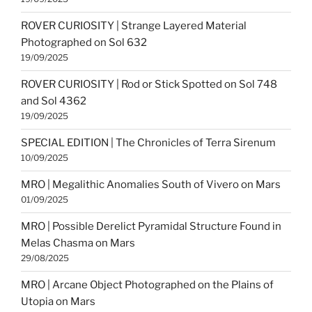
ROVER CURIOSITY | Strange Layered Material
Photographed on Sol 632
19/09/2025
ROVER CURIOSITY | Rod or Stick Spotted on Sol 748
and Sol 4362
19/09/2025
SPECIAL EDITION | The Chronicles of Terra Sirenum
10/09/2025
MRO | Megalithic Anomalies South of Vivero on Mars
01/09/2025
MRO | Possible Derelict Pyramidal Structure Found in
Melas Chasma on Mars
29/08/2025
MRO | Arcane Object Photographed on the Plains of
Utopia on Mars