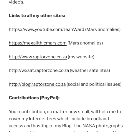
video’s.
Links to all my other sites:
https://www.youtube.com/JeanWard
(Mars anomalies)
https://megalithicmars.com
(Mars anomalies)
http://www.raptorzone.co.za
(my website)
http://wxsat.raptorzone.co.za
(weather satellites)
http://blog.raptorzone.co.za
(social and political issues)
Contributions (PayPal):
Your contribution, no matter how small, will help me to
cover my Internet fees which include broadband
access and hosting of my Blog. The NASA photographs