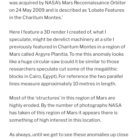
was acquired by NASA’s Mars Reconnaissance Orbiter
on 24 May 2009 and is described as ‘Lobate Features
in the Charitum Montes.’
Here I feature a 3D render I created of, what I
speculate, might be derelict machinery at a site I
previously featured in Charitum Montes in a region of
Mars called Argyre Planitia. To me this anomaly looks
like a huge circular-saw (could it be similar to those
researchers speculate cut some of the megalithic
blocks in Cairo, Egypt). For reference the two parallel
lines measure approximately 10 metres in length.
Most of the ‘structures’ in this region of Mars are
highly eroded. By the number of photographs NASA
has taken of this region of Mars it appears there is
something of high interest in this location.
As always, until we get to see these anomalies up close