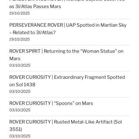
as 3I/Atlas Passes Mars
19/10/2025
PERSEVERANCE ROVER | UAP Spotted in Martian Sky
– Related to 3I/Atlas?
19/10/2025
ROVER SPIRIT | Returning to the “Woman Statue” on
Mars
03/10/2025
ROVER CURIOSITY | Extraordinary Fragment Spotted
on Sol 1438
03/10/2025
ROVER CURIOSITY | “Spoons” on Mars
03/10/2025
ROVER CURIOSITY | Rusted Metal-Like Artifact (Sol
3551)
03/10/2025