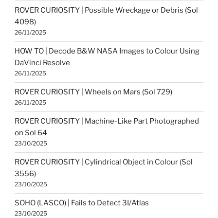
ROVER CURIOSITY | Possible Wreckage or Debris (Sol
4098)
26/11/2025
HOW TO | Decode B&W NASA Images to Colour Using
DaVinci Resolve
26/11/2025
ROVER CURIOSITY | Wheels on Mars (Sol 729)
26/11/2025
ROVER CURIOSITY | Machine-Like Part Photographed
on Sol 64
23/10/2025
ROVER CURIOSITY | Cylindrical Object in Colour (Sol
3556)
23/10/2025
SOHO (LASCO) | Fails to Detect 3I/Atlas
23/10/2025