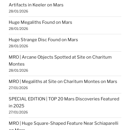
Artifacts in Keeler on Mars
28/01/2026
Huge Megaliths Found on Mars
28/01/2026
Huge Strange Disc Found on Mars
28/01/2026
MRO | Arcane Objects Spotted at Site on Charitum
Montes
28/01/2026
MRO | Megaliths at Site on Charitum Montes on Mars
27/01/2026
SPECIAL EDITION | TOP 20 Mars Discoveries Featured
in 2025
27/01/2026
MRO | Huge Square-Shaped Feature Near Schiaparelli