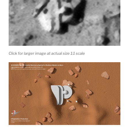
Click for larger image at actual size 1:1 scale