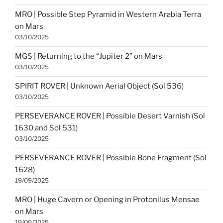
MRO | Possible Step Pyramid in Western Arabia Terra
on Mars
03/10/2025
MGS | Returning to the “Jupiter 2” on Mars
03/10/2025
SPIRIT ROVER | Unknown Aerial Object (Sol 536)
03/10/2025
PERSEVERANCE ROVER | Possible Desert Varnish (Sol
1630 and Sol 531)
03/10/2025
PERSEVERANCE ROVER | Possible Bone Fragment (Sol
1628)
19/09/2025
MRO | Huge Cavern or Opening in Protonilus Mensae
on Mars
19/09/2025