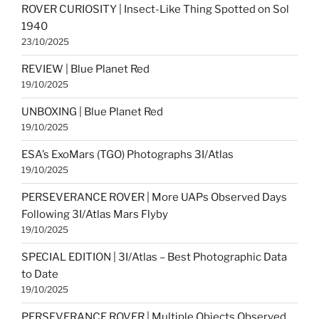
ROVER CURIOSITY | Insect-Like Thing Spotted on Sol
1940
23/10/2025
REVIEW | Blue Planet Red
19/10/2025
UNBOXING | Blue Planet Red
19/10/2025
ESA’s ExoMars (TGO) Photographs 3I/Atlas
19/10/2025
PERSEVERANCE ROVER | More UAPs Observed Days
Following 3I/Atlas Mars Flyby
19/10/2025
SPECIAL EDITION | 3I/Atlas – Best Photographic Data
to Date
19/10/2025
PERSEVERANCE ROVER | Multiple Objects Observed