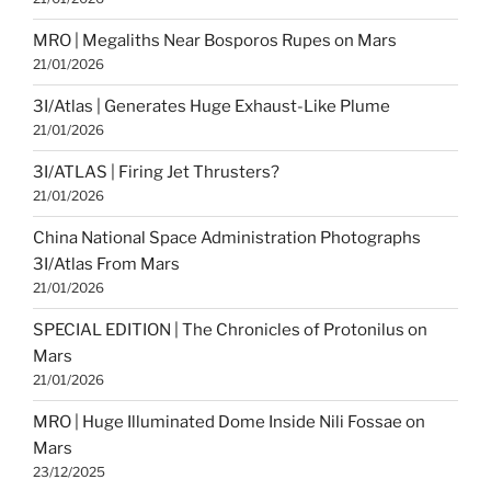
MRO | Megaliths Near Bosporos Rupes on Mars
21/01/2026
3I/Atlas | Generates Huge Exhaust-Like Plume
21/01/2026
3I/ATLAS | Firing Jet Thrusters?
21/01/2026
China National Space Administration Photographs
3I/Atlas From Mars
21/01/2026
SPECIAL EDITION | The Chronicles of Protonilus on
Mars
21/01/2026
MRO | Huge Illuminated Dome Inside Nili Fossae on
Mars
23/12/2025