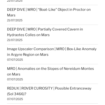
21/07/2025
DEEP DIVE | MRO | “Boat-Like” Object in Proctor on
Mars
21/07/2025
DEEP DIVE | MRO | Partially Covered Cavern in
Hydraotes Colles on Mars
21/07/2025
Image Upscaler Comparison | MRO | Box-Like Anomaly
in Argyre Region on Mars
07/07/2025
MRO | Anomalies on the Slopes of Nereidum Montes
on Mars
07/07/2025
REDUX | ROVER CURIOSITY | Possible Entranceway
(Sol 3466)?
07/07/2025