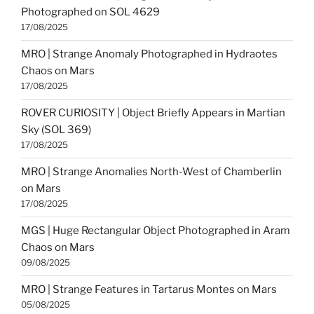
Photographed on SOL 4629
17/08/2025
MRO | Strange Anomaly Photographed in Hydraotes
Chaos on Mars
17/08/2025
ROVER CURIOSITY | Object Briefly Appears in Martian
Sky (SOL 369)
17/08/2025
MRO | Strange Anomalies North-West of Chamberlin
on Mars
17/08/2025
MGS | Huge Rectangular Object Photographed in Aram
Chaos on Mars
09/08/2025
MRO | Strange Features in Tartarus Montes on Mars
05/08/2025