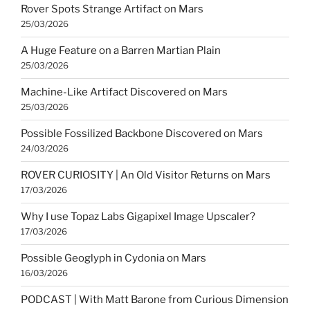
Rover Spots Strange Artifact on Mars
25/03/2026
A Huge Feature on a Barren Martian Plain
25/03/2026
Machine-Like Artifact Discovered on Mars
25/03/2026
Possible Fossilized Backbone Discovered on Mars
24/03/2026
ROVER CURIOSITY | An Old Visitor Returns on Mars
17/03/2026
Why I use Topaz Labs Gigapixel Image Upscaler?
17/03/2026
Possible Geoglyph in Cydonia on Mars
16/03/2026
PODCAST | With Matt Barone from Curious Dimension