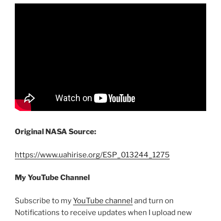
Original NASA Source:
https://www.uahirise.org/ESP_013244_1275
My YouTube Channel
Subscribe to my
YouTube channel
and turn on
Notifications to receive updates when I upload new