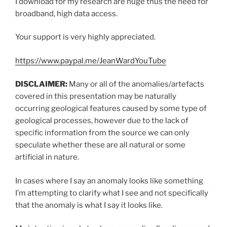
I download for my research are huge thus the need for
broadband, high data access.
Your support is very highly appreciated.
https://www.paypal.me/JeanWardYouTube
DISCLAIMER:
Many or all of the anomalies/artefacts
covered in this presentation may be naturally
occurring geological features caused by some type of
geological processes, however due to the lack of
specific information from the source we can only
speculate whether these are all natural or some
artificial in nature.
In cases where I say an anomaly looks like something
I’m attempting to clarify what I see and not specifically
that the anomaly is what I say it looks like.