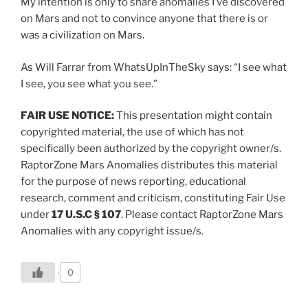
My intention is only to share anomalies I’ve discovered
on Mars and not to convince anyone that there is or
was a civilization on Mars.
As Will Farrar from WhatsUpInTheSky says: “I see what
I see, you see what you see.”
FAIR USE NOTICE:
This presentation might contain
copyrighted material, the use of which has not
specifically been authorized by the copyright owner/s.
RaptorZone Mars Anomalies distributes this material
for the purpose of news reporting, educational
research, comment and criticism, constituting Fair Use
under
17 U.S.C § 107
. Please contact RaptorZone Mars
Anomalies with any copyright issue/s.
0