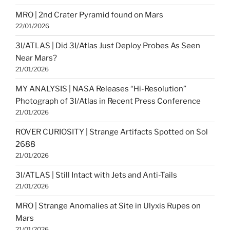
MRO | 2nd Crater Pyramid found on Mars
22/01/2026
3I/ATLAS | Did 3I/Atlas Just Deploy Probes As Seen
Near Mars?
21/01/2026
MY ANALYSIS | NASA Releases “Hi-Resolution”
Photograph of 3I/Atlas in Recent Press Conference
21/01/2026
ROVER CURIOSITY | Strange Artifacts Spotted on Sol
2688
21/01/2026
3I/ATLAS | Still Intact with Jets and Anti-Tails
21/01/2026
MRO | Strange Anomalies at Site in Ulyxis Rupes on
Mars
21/01/2026