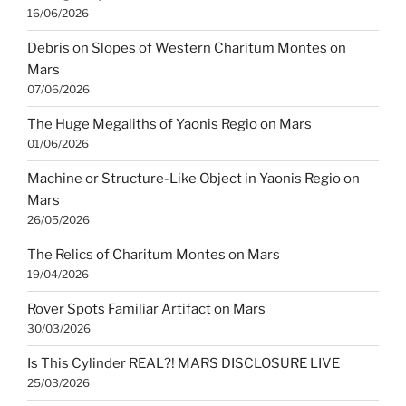
16/06/2026
Debris on Slopes of Western Charitum Montes on
Mars
07/06/2026
The Huge Megaliths of Yaonis Regio on Mars
01/06/2026
Machine or Structure-Like Object in Yaonis Regio on
Mars
26/05/2026
The Relics of Charitum Montes on Mars
19/04/2026
Rover Spots Familiar Artifact on Mars
30/03/2026
Is This Cylinder REAL?! MARS DISCLOSURE LIVE
25/03/2026