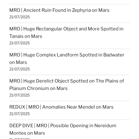
MRO | Ancient Ruin Found in Zephyria on Mars
21/07/2025
MRO | Huge Rectangular Object and More Spotted in
Tanais on Mars
21/07/2025
MRO | Huge Complex Landform Spotted in Badwater
on Mars
21/07/2025
MRO | Huge Derelict Object Spotted on The Plains of
Planum Chronium on Mars
21/07/2025
REDUX | MRO | Anomalies Near Mendel on Mars
21/07/2025
DEEP DIVE | MRO | Possible Opening in Nereidum
Montes on Mars