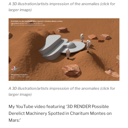
A 3D illustration/artists impression of the anomalies (click for
larger image)
A 3D illustration/artists impression of the anomalies (click for
larger image)
My YouTube video featuring ‘3D RENDER Possible
Derelict Machinery Spotted in Charitum Montes on
Mars:’