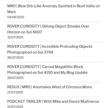
MRO | Blue Orb-Like Anomaly Spotted in Reull Vallis on
Mars
04/08/2025
ROVER CURIOSITY | Oblong Object Streaks Over
Horizon on Sol 4607
31/07/2025
ROVER CURIOSITY | Incredible Protruding Objects
Photographed on Sol 3794
28/07/2025
ROVER CURIOSITY | Carved Megalithic Block
Photographed on Sol 4190 and My Blog Update
28/07/2025
REDUX | MRO | Anomalies West of Chronius Mons
21/07/2025
PODCAST TRAILER | With Mike and Dave’s Multiverse
21/07/2025