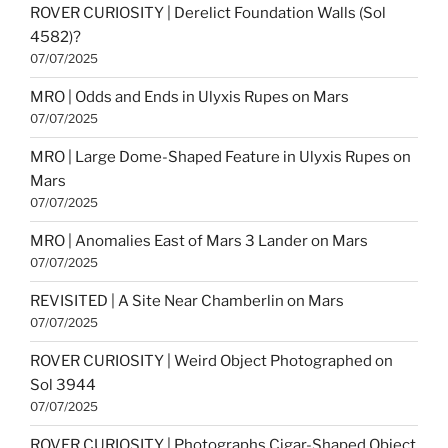
ROVER CURIOSITY | Derelict Foundation Walls (Sol
4582)?
07/07/2025
MRO | Odds and Ends in Ulyxis Rupes on Mars
07/07/2025
MRO | Large Dome-Shaped Feature in Ulyxis Rupes on
Mars
07/07/2025
MRO | Anomalies East of Mars 3 Lander on Mars
07/07/2025
REVISITED | A Site Near Chamberlin on Mars
07/07/2025
ROVER CURIOSITY | Weird Object Photographed on
Sol 3944
07/07/2025
ROVER CURIOSITY | Photographs Cigar-Shaped Object