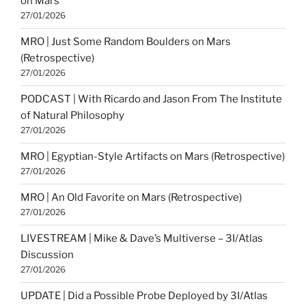
on Mars
27/01/2026
MRO | Just Some Random Boulders on Mars
(Retrospective)
27/01/2026
PODCAST | With Ricardo and Jason From The Institute
of Natural Philosophy
27/01/2026
MRO | Egyptian-Style Artifacts on Mars (Retrospective)
27/01/2026
MRO | An Old Favorite on Mars (Retrospective)
27/01/2026
LIVESTREAM | Mike & Dave’s Multiverse – 3I/Atlas
Discussion
27/01/2026
UPDATE | Did a Possible Probe Deployed by 3I/Atlas