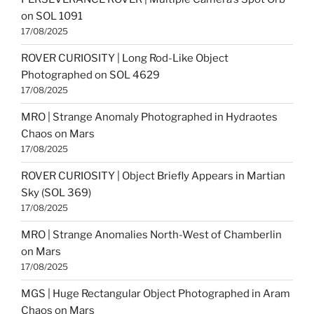
on SOL 1091
17/08/2025
ROVER CURIOSITY | Long Rod-Like Object
Photographed on SOL 4629
17/08/2025
MRO | Strange Anomaly Photographed in Hydraotes
Chaos on Mars
17/08/2025
ROVER CURIOSITY | Object Briefly Appears in Martian
Sky (SOL 369)
17/08/2025
MRO | Strange Anomalies North-West of Chamberlin
on Mars
17/08/2025
MGS | Huge Rectangular Object Photographed in Aram
Chaos on Mars