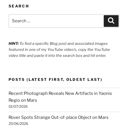
SEARCH
Search
Search
for:
HINT:
To find a specific Blog post and associated images
featured in one of my YouTube video’s, copy the YouTube
video title and paste it into the search box and hit enter.
POSTS (LATEST FIRST, OLDEST LAST)
Recent Photograph Reveals New Artifacts in Yaonis
Regio on Mars
01/07/2026
Rover Spots Strange Out-of-place Object on Mars
25/06/2026