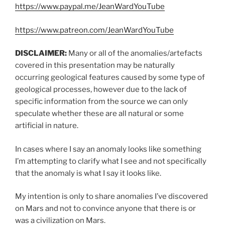
https://www.paypal.me/JeanWardYouTube
https://www.patreon.com/JeanWardYouTube
DISCLAIMER:
Many or all of the anomalies/artefacts
covered in this presentation may be naturally
occurring geological features caused by some type of
geological processes, however due to the lack of
specific information from the source we can only
speculate whether these are all natural or some
artificial in nature.
In cases where I say an anomaly looks like something
I’m attempting to clarify what I see and not specifically
that the anomaly is what I say it looks like.
My intention is only to share anomalies I’ve discovered
on Mars and not to convince anyone that there is or
was a civilization on Mars.