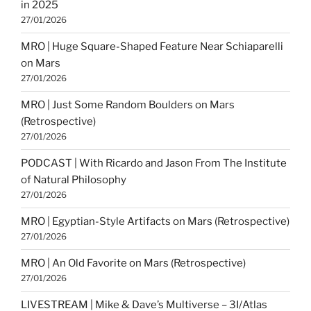
in 2025
27/01/2026
MRO | Huge Square-Shaped Feature Near Schiaparelli
on Mars
27/01/2026
MRO | Just Some Random Boulders on Mars
(Retrospective)
27/01/2026
PODCAST | With Ricardo and Jason From The Institute
of Natural Philosophy
27/01/2026
MRO | Egyptian-Style Artifacts on Mars (Retrospective)
27/01/2026
MRO | An Old Favorite on Mars (Retrospective)
27/01/2026
LIVESTREAM | Mike & Dave’s Multiverse – 3I/Atlas