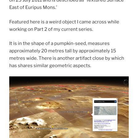
on 23 July 2011 and is described as ‘Textured Surface
East of Euripus Mons.’
Featured here is a weird object I came across while
working on Part 2 of my current series.
It is in the shape of a pumpkin-seed, measures
approximately 20 metres tall by approximately 15
metres wide. There is another artifact close by which
has shares similar geometric aspects.