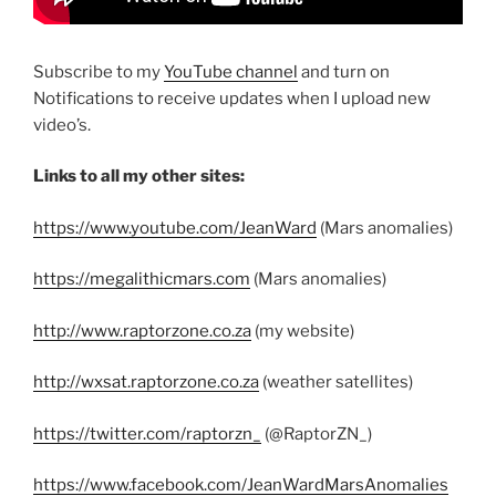
Subscribe to my
YouTube channel
and turn on
Notifications to receive updates when I upload new
video’s.
Links to all my other sites:
https://www.youtube.com/JeanWard
(Mars anomalies)
https://megalithicmars.com
(Mars anomalies)
http://www.raptorzone.co.za
(my website)
http://wxsat.raptorzone.co.za
(weather satellites)
https://twitter.com/raptorzn_
(@RaptorZN_)
https://www.facebook.com/JeanWardMarsAnomalies