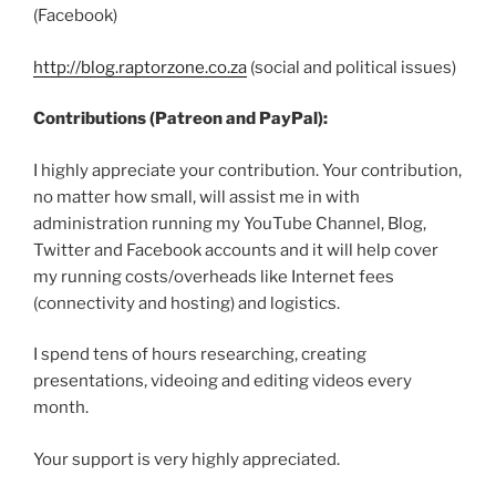
(Facebook)
http://blog.raptorzone.co.za
(social and political issues)
Contributions (Patreon and PayPal):
I highly appreciate your contribution. Your contribution,
no matter how small, will assist me in with
administration running my YouTube Channel, Blog,
Twitter and Facebook accounts and it will help cover
my running costs/overheads like Internet fees
(connectivity and hosting) and logistics.
I spend tens of hours researching, creating
presentations, videoing and editing videos every
month.
Your support is very highly appreciated.