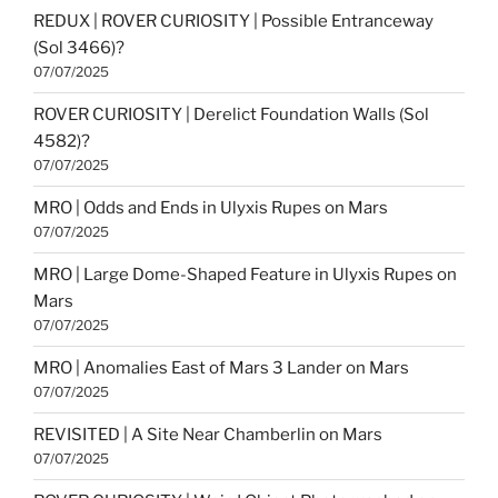
REDUX | ROVER CURIOSITY | Possible Entranceway
(Sol 3466)?
07/07/2025
ROVER CURIOSITY | Derelict Foundation Walls (Sol
4582)?
07/07/2025
MRO | Odds and Ends in Ulyxis Rupes on Mars
07/07/2025
MRO | Large Dome-Shaped Feature in Ulyxis Rupes on
Mars
07/07/2025
MRO | Anomalies East of Mars 3 Lander on Mars
07/07/2025
REVISITED | A Site Near Chamberlin on Mars
07/07/2025