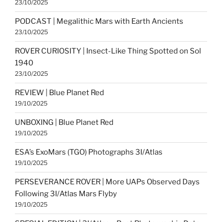
23/10/2025
PODCAST | Megalithic Mars with Earth Ancients
23/10/2025
ROVER CURIOSITY | Insect-Like Thing Spotted on Sol
1940
23/10/2025
REVIEW | Blue Planet Red
19/10/2025
UNBOXING | Blue Planet Red
19/10/2025
ESA’s ExoMars (TGO) Photographs 3I/Atlas
19/10/2025
PERSEVERANCE ROVER | More UAPs Observed Days
Following 3I/Atlas Mars Flyby
19/10/2025