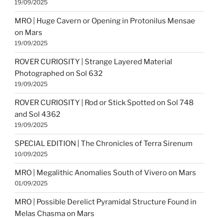
19/09/2025
MRO | Huge Cavern or Opening in Protonilus Mensae
on Mars
19/09/2025
ROVER CURIOSITY | Strange Layered Material
Photographed on Sol 632
19/09/2025
ROVER CURIOSITY | Rod or Stick Spotted on Sol 748
and Sol 4362
19/09/2025
SPECIAL EDITION | The Chronicles of Terra Sirenum
10/09/2025
MRO | Megalithic Anomalies South of Vivero on Mars
01/09/2025
MRO | Possible Derelict Pyramidal Structure Found in
Melas Chasma on Mars