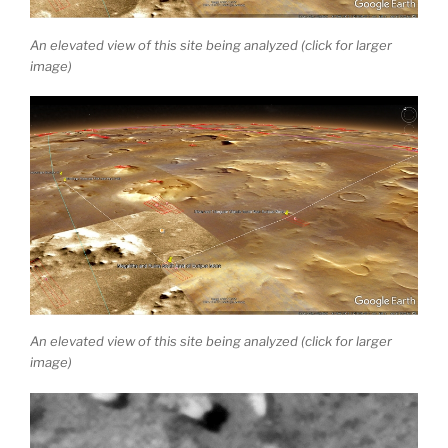
An elevated view of this site being analyzed (click for larger
image)
An elevated view of this site being analyzed (click for larger
image)