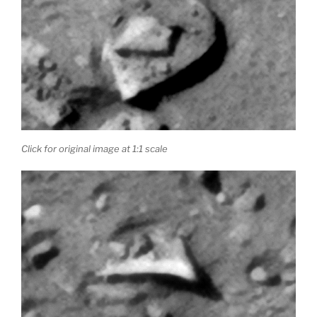
Click for original image at 1:1 scale