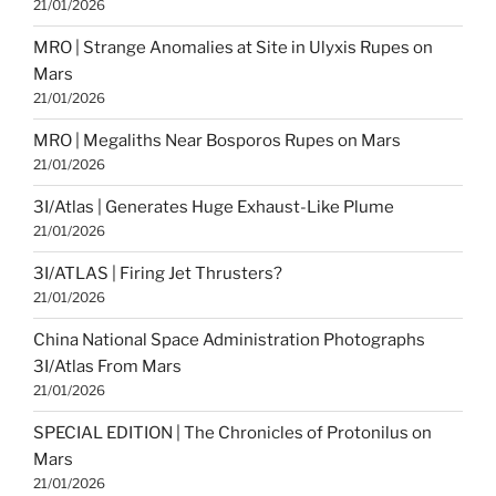
21/01/2026
MRO | Strange Anomalies at Site in Ulyxis Rupes on
Mars
21/01/2026
MRO | Megaliths Near Bosporos Rupes on Mars
21/01/2026
3I/Atlas | Generates Huge Exhaust-Like Plume
21/01/2026
3I/ATLAS | Firing Jet Thrusters?
21/01/2026
China National Space Administration Photographs
3I/Atlas From Mars
21/01/2026
SPECIAL EDITION | The Chronicles of Protonilus on
Mars
21/01/2026