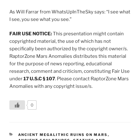
As Will Farrar from WhatsUpInTheSky says: “I see what
I see, you see what you see.”
FAIR USE NOTICE:
This presentation might contain
copyrighted material, the use of which has not
specifically been authorized by the copyright owner/s.
RaptorZone Mars Anomalies distributes this material
for the purpose of news reporting, educational
research, comment and criticism, constituting Fair Use
under
17 U.S.C § 107
. Please contact RaptorZone Mars
Anomalies with any copyright issue/s.
0
CATEGORIES
ANCIENT MEGALITHIC RUINS ON MARS
,