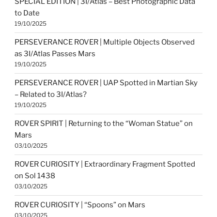
SPECIAL EDITION | 3I/Atlas – Best Photographic Data
to Date
19/10/2025
PERSEVERANCE ROVER | Multiple Objects Observed
as 3I/Atlas Passes Mars
19/10/2025
PERSEVERANCE ROVER | UAP Spotted in Martian Sky
– Related to 3I/Atlas?
19/10/2025
ROVER SPIRIT | Returning to the “Woman Statue” on
Mars
03/10/2025
ROVER CURIOSITY | Extraordinary Fragment Spotted
on Sol 1438
03/10/2025
ROVER CURIOSITY | “Spoons” on Mars
03/10/2025