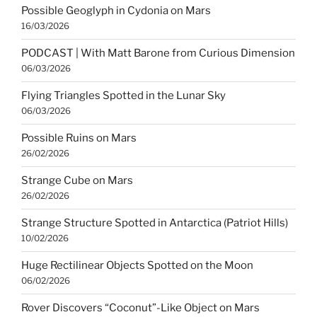
Possible Geoglyph in Cydonia on Mars
16/03/2026
PODCAST | With Matt Barone from Curious Dimension
06/03/2026
Flying Triangles Spotted in the Lunar Sky
06/03/2026
Possible Ruins on Mars
26/02/2026
Strange Cube on Mars
26/02/2026
Strange Structure Spotted in Antarctica (Patriot Hills)
10/02/2026
Huge Rectilinear Objects Spotted on the Moon
06/02/2026
Rover Discovers “Coconut”-Like Object on Mars