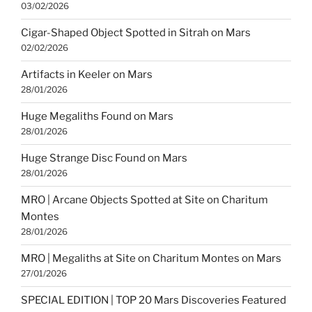
03/02/2026
Cigar-Shaped Object Spotted in Sitrah on Mars
02/02/2026
Artifacts in Keeler on Mars
28/01/2026
Huge Megaliths Found on Mars
28/01/2026
Huge Strange Disc Found on Mars
28/01/2026
MRO | Arcane Objects Spotted at Site on Charitum
Montes
28/01/2026
MRO | Megaliths at Site on Charitum Montes on Mars
27/01/2026
SPECIAL EDITION | TOP 20 Mars Discoveries Featured