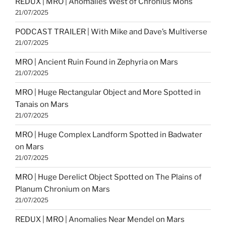
REDUX | MRO | Anomalies West of Chronius Mons
21/07/2025
PODCAST TRAILER | With Mike and Dave’s Multiverse
21/07/2025
MRO | Ancient Ruin Found in Zephyria on Mars
21/07/2025
MRO | Huge Rectangular Object and More Spotted in
Tanais on Mars
21/07/2025
MRO | Huge Complex Landform Spotted in Badwater
on Mars
21/07/2025
MRO | Huge Derelict Object Spotted on The Plains of
Planum Chronium on Mars
21/07/2025
REDUX | MRO | Anomalies Near Mendel on Mars