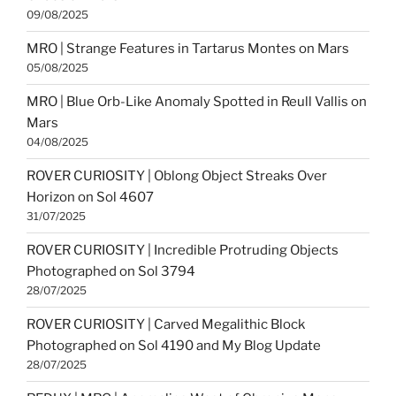
09/08/2025
MRO | Strange Features in Tartarus Montes on Mars
05/08/2025
MRO | Blue Orb-Like Anomaly Spotted in Reull Vallis on
Mars
04/08/2025
ROVER CURIOSITY | Oblong Object Streaks Over
Horizon on Sol 4607
31/07/2025
ROVER CURIOSITY | Incredible Protruding Objects
Photographed on Sol 3794
28/07/2025
ROVER CURIOSITY | Carved Megalithic Block
Photographed on Sol 4190 and My Blog Update
28/07/2025