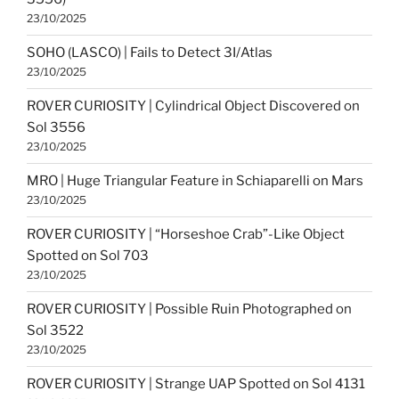
23/10/2025
SOHO (LASCO) | Fails to Detect 3I/Atlas
23/10/2025
ROVER CURIOSITY | Cylindrical Object Discovered on
Sol 3556
23/10/2025
MRO | Huge Triangular Feature in Schiaparelli on Mars
23/10/2025
ROVER CURIOSITY | “Horseshoe Crab”-Like Object
Spotted on Sol 703
23/10/2025
ROVER CURIOSITY | Possible Ruin Photographed on
Sol 3522
23/10/2025
ROVER CURIOSITY | Strange UAP Spotted on Sol 4131