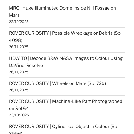
MRO | Huge Illuminated Dome Inside Nili Fossae on
Mars
23/12/2025
ROVER CURIOSITY | Possible Wreckage or Debris (Sol
4098)
26/11/2025
HOW TO | Decode B&W NASA Images to Colour Using
DaVinci Resolve
26/11/2025
ROVER CURIOSITY | Wheels on Mars (Sol 729)
26/11/2025
ROVER CURIOSITY | Machine-Like Part Photographed
on Sol 64
23/10/2025
ROVER CURIOSITY | Cylindrical Object in Colour (Sol
3556)