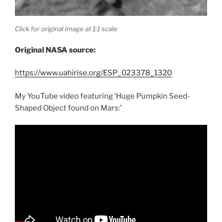
Click for original image at 1:1 scale
Original NASA source:
https://www.uahirise.org/ESP_023378_1320
My YouTube video featuring ‘Huge Pumpkin Seed-
Shaped Object found on Mars:’