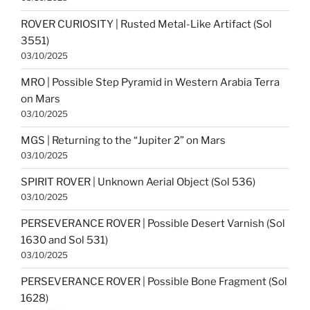
ROVER CURIOSITY | Rusted Metal-Like Artifact (Sol
3551)
03/10/2025
MRO | Possible Step Pyramid in Western Arabia Terra
on Mars
03/10/2025
MGS | Returning to the “Jupiter 2” on Mars
03/10/2025
SPIRIT ROVER | Unknown Aerial Object (Sol 536)
03/10/2025
PERSEVERANCE ROVER | Possible Desert Varnish (Sol
1630 and Sol 531)
03/10/2025
PERSEVERANCE ROVER | Possible Bone Fragment (Sol
1628)