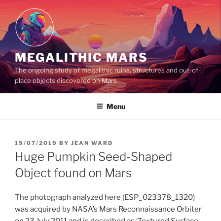
Skip
to
content
MEGALITHIC MARS
The ongoing study of megalithic ruins, structures and out-of-
place objects discovered on Mars
Menu
POSTED
19/07/2019
BY
JEAN WARD
ON
Huge Pumpkin Seed-Shaped
Object found on Mars
The photograph analyzed here (ESP_023378_1320)
was acquired by NASA’s Mars Reconnaissance Orbiter