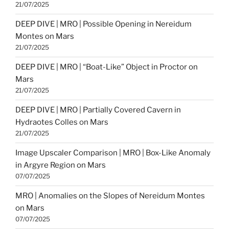
21/07/2025
DEEP DIVE | MRO | Possible Opening in Nereidum
Montes on Mars
21/07/2025
DEEP DIVE | MRO | “Boat-Like” Object in Proctor on
Mars
21/07/2025
DEEP DIVE | MRO | Partially Covered Cavern in
Hydraotes Colles on Mars
21/07/2025
Image Upscaler Comparison | MRO | Box-Like Anomaly
in Argyre Region on Mars
07/07/2025
MRO | Anomalies on the Slopes of Nereidum Montes
on Mars
07/07/2025