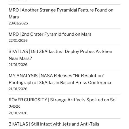
MRO | Another Strange Pyramidal Feature Found on
Mars
23/01/2026
MRO | 2nd Crater Pyramid found on Mars
22/01/2026
3I/ATLAS | Did 3I/Atlas Just Deploy Probes As Seen
Near Mars?
21/01/2026
MY ANALYSIS | NASA Releases “Hi-Resolution”
Photograph of 3I/Atlas in Recent Press Conference
21/01/2026
ROVER CURIOSITY | Strange Artifacts Spotted on Sol
2688
21/01/2026
3I/ATLAS | Still Intact with Jets and Anti-Tails