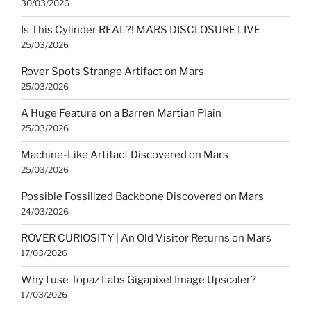
30/03/2026
Is This Cylinder REAL?! MARS DISCLOSURE LIVE
25/03/2026
Rover Spots Strange Artifact on Mars
25/03/2026
A Huge Feature on a Barren Martian Plain
25/03/2026
Machine-Like Artifact Discovered on Mars
25/03/2026
Possible Fossilized Backbone Discovered on Mars
24/03/2026
ROVER CURIOSITY | An Old Visitor Returns on Mars
17/03/2026
Why I use Topaz Labs Gigapixel Image Upscaler?
17/03/2026