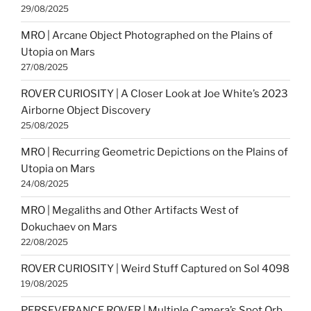
29/08/2025
MRO | Arcane Object Photographed on the Plains of
Utopia on Mars
27/08/2025
ROVER CURIOSITY | A Closer Look at Joe White’s 2023
Airborne Object Discovery
25/08/2025
MRO | Recurring Geometric Depictions on the Plains of
Utopia on Mars
24/08/2025
MRO | Megaliths and Other Artifacts West of
Dokuchaev on Mars
22/08/2025
ROVER CURIOSITY | Weird Stuff Captured on Sol 4098
19/08/2025
PERSEVERANCE ROVER | Multiple Camera’s Spot Orb