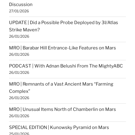
Discussion
27/01/2026
UPDATE | Did a Possible Probe Deployed by 3I/Atlas
Strike Maven?
26/01/2026
MRO | Barabar Hill Entrance-Like Features on Mars
26/01/2026
PODCAST | With Adnan Belushi From The MightyABC
26/01/2026
MRO | Remnants of a Vast Ancient Mars “Farming
Complex”
26/01/2026
MRO | Unusual Items North of Chamberlin on Mars
26/01/2026
SPECIAL EDITION | Kunowsky Pyramid on Mars
25/01/2026