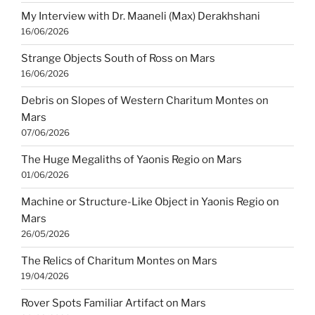
My Interview with Dr. Maaneli (Max) Derakhshani
16/06/2026
Strange Objects South of Ross on Mars
16/06/2026
Debris on Slopes of Western Charitum Montes on
Mars
07/06/2026
The Huge Megaliths of Yaonis Regio on Mars
01/06/2026
Machine or Structure-Like Object in Yaonis Regio on
Mars
26/05/2026
The Relics of Charitum Montes on Mars
19/04/2026
Rover Spots Familiar Artifact on Mars