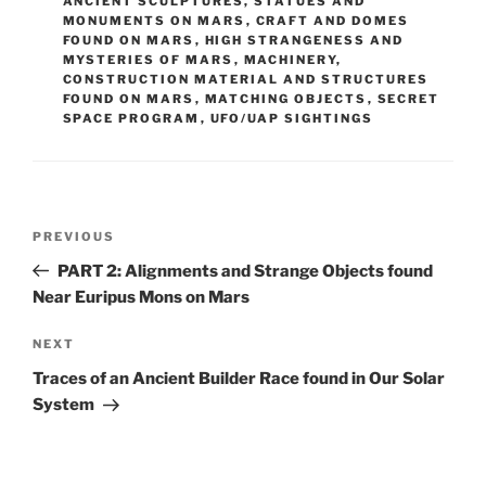
ANCIENT SCULPTURES, STATUES AND
MONUMENTS ON MARS
,
CRAFT AND DOMES
FOUND ON MARS
,
HIGH STRANGENESS AND
MYSTERIES OF MARS
,
MACHINERY,
CONSTRUCTION MATERIAL AND STRUCTURES
FOUND ON MARS
,
MATCHING OBJECTS
,
SECRET
SPACE PROGRAM
,
UFO/UAP SIGHTINGS
Post
Previous
PREVIOUS
navigation
Post
PART 2: Alignments and Strange Objects found
Near Euripus Mons on Mars
Next
NEXT
Post
Traces of an Ancient Builder Race found in Our Solar
System