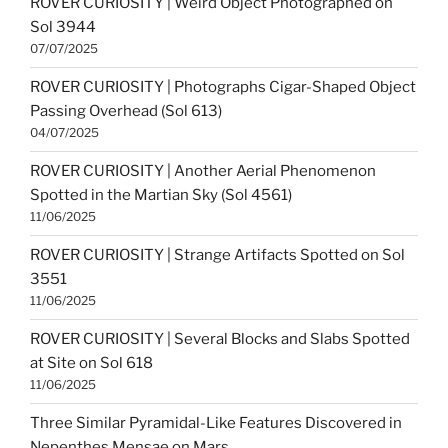
ROVER CURIOSITY | Weird Object Photographed on
Sol 3944
07/07/2025
ROVER CURIOSITY | Photographs Cigar-Shaped Object
Passing Overhead (Sol 613)
04/07/2025
ROVER CURIOSITY | Another Aerial Phenomenon
Spotted in the Martian Sky (Sol 4561)
11/06/2025
ROVER CURIOSITY | Strange Artifacts Spotted on Sol
3551
11/06/2025
ROVER CURIOSITY | Several Blocks and Slabs Spotted
at Site on Sol 618
11/06/2025
Three Similar Pyramidal-Like Features Discovered in
Nepenthes Mensae on Mars