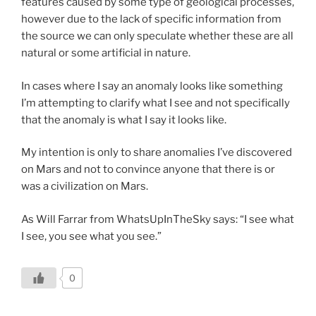
features caused by some type of geological processes,
however due to the lack of specific information from
the source we can only speculate whether these are all
natural or some artificial in nature.
In cases where I say an anomaly looks like something
I’m attempting to clarify what I see and not specifically
that the anomaly is what I say it looks like.
My intention is only to share anomalies I’ve discovered
on Mars and not to convince anyone that there is or
was a civilization on Mars.
As Will Farrar from WhatsUpInTheSky says: “I see what
I see, you see what you see.”
0