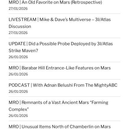
MRO | An Old Favorite on Mars (Retrospective)
27/01/2026
LIVESTREAM | Mike & Dave’s Multiverse – 3I/Atlas
Discussion
27/01/2026
UPDATE | Did a Possible Probe Deployed by 3I/Atlas
Strike Maven?
26/01/2026
MRO | Barabar Hill Entrance-Like Features on Mars
26/01/2026
PODCAST | With Adnan Belushi From The MightyABC
26/01/2026
MRO | Remnants of a Vast Ancient Mars “Farming
Complex”
26/01/2026
MRO | Unusual Items North of Chamberlin on Mars