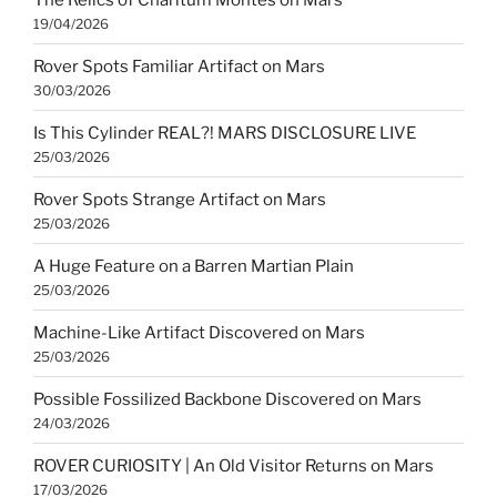
19/04/2026
Rover Spots Familiar Artifact on Mars
30/03/2026
Is This Cylinder REAL?! MARS DISCLOSURE LIVE
25/03/2026
Rover Spots Strange Artifact on Mars
25/03/2026
A Huge Feature on a Barren Martian Plain
25/03/2026
Machine-Like Artifact Discovered on Mars
25/03/2026
Possible Fossilized Backbone Discovered on Mars
24/03/2026
ROVER CURIOSITY | An Old Visitor Returns on Mars
17/03/2026