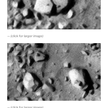
— (click for larger image)
— (click for larger image)