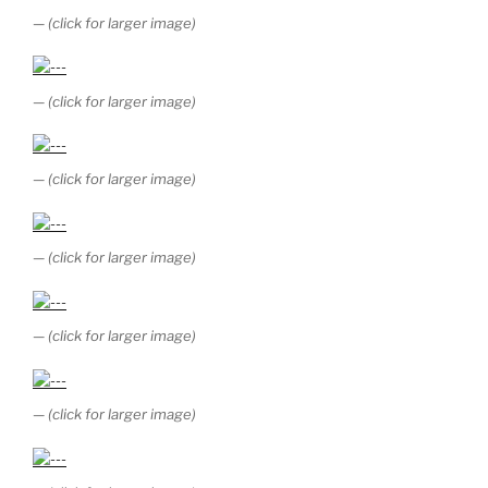
— (click for larger image)
— (click for larger image)
— (click for larger image)
— (click for larger image)
— (click for larger image)
— (click for larger image)