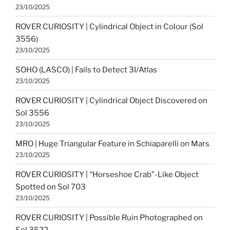
23/10/2025
ROVER CURIOSITY | Cylindrical Object in Colour (Sol
3556)
23/10/2025
SOHO (LASCO) | Fails to Detect 3I/Atlas
23/10/2025
ROVER CURIOSITY | Cylindrical Object Discovered on
Sol 3556
23/10/2025
MRO | Huge Triangular Feature in Schiaparelli on Mars
23/10/2025
ROVER CURIOSITY | “Horseshoe Crab”-Like Object
Spotted on Sol 703
23/10/2025
ROVER CURIOSITY | Possible Ruin Photographed on
Sol 3522