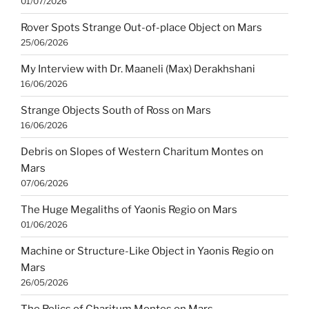
01/07/2026
Rover Spots Strange Out-of-place Object on Mars
25/06/2026
My Interview with Dr. Maaneli (Max) Derakhshani
16/06/2026
Strange Objects South of Ross on Mars
16/06/2026
Debris on Slopes of Western Charitum Montes on
Mars
07/06/2026
The Huge Megaliths of Yaonis Regio on Mars
01/06/2026
Machine or Structure-Like Object in Yaonis Regio on
Mars
26/05/2026
The Relics of Charitum Montes on Mars