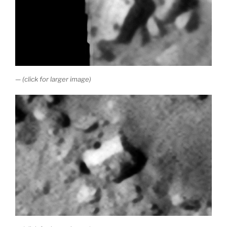
— (click for larger image)