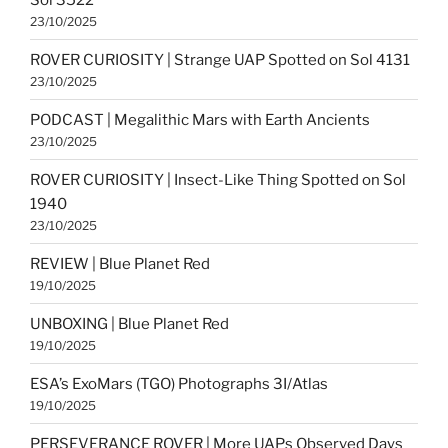
23/10/2025
ROVER CURIOSITY | Strange UAP Spotted on Sol 4131
23/10/2025
PODCAST | Megalithic Mars with Earth Ancients
23/10/2025
ROVER CURIOSITY | Insect-Like Thing Spotted on Sol
1940
23/10/2025
REVIEW | Blue Planet Red
19/10/2025
UNBOXING | Blue Planet Red
19/10/2025
ESA’s ExoMars (TGO) Photographs 3I/Atlas
19/10/2025
PERSEVERANCE ROVER | More UAPs Observed Days