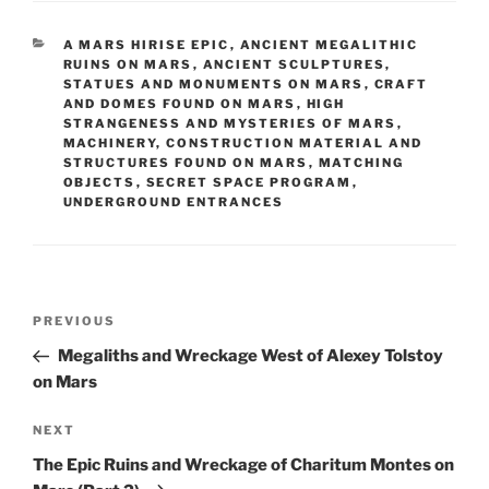
CATEGORIES
A MARS HIRISE EPIC
,
ANCIENT MEGALITHIC
RUINS ON MARS
,
ANCIENT SCULPTURES,
STATUES AND MONUMENTS ON MARS
,
CRAFT
AND DOMES FOUND ON MARS
,
HIGH
STRANGENESS AND MYSTERIES OF MARS
,
MACHINERY, CONSTRUCTION MATERIAL AND
STRUCTURES FOUND ON MARS
,
MATCHING
OBJECTS
,
SECRET SPACE PROGRAM
,
UNDERGROUND ENTRANCES
Post
Previous
PREVIOUS
navigation
Post
Megaliths and Wreckage West of Alexey Tolstoy
on Mars
Next
NEXT
Post
The Epic Ruins and Wreckage of Charitum Montes on