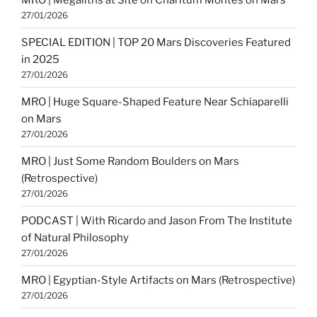
27/01/2026
SPECIAL EDITION | TOP 20 Mars Discoveries Featured
in 2025
27/01/2026
MRO | Huge Square-Shaped Feature Near Schiaparelli
on Mars
27/01/2026
MRO | Just Some Random Boulders on Mars
(Retrospective)
27/01/2026
PODCAST | With Ricardo and Jason From The Institute
of Natural Philosophy
27/01/2026
MRO | Egyptian-Style Artifacts on Mars (Retrospective)
27/01/2026