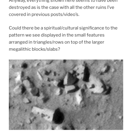
Anyway, everything shown here seems to have been
destroyed as is the case with all the other ruins I’ve
covered in previous posts/video’s.
Could there be a spiritual/cultural significance to the
pattern we see displayed in the small features
arranged in triangles/rows on top of the larger
megalithic blocks/slabs?