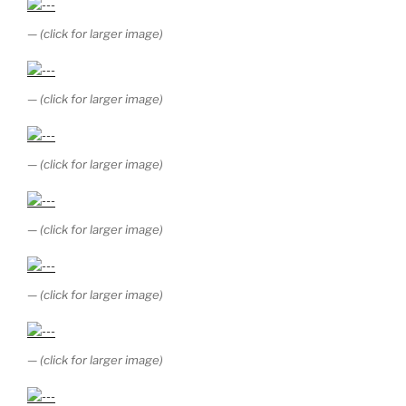
— (click for larger image)
— (click for larger image)
— (click for larger image)
— (click for larger image)
— (click for larger image)
— (click for larger image)