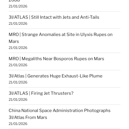
21/01/2026
3I/ATLAS | Still Intact with Jets and Anti-Tails
21/01/2026
MRO | Strange Anomalies at Site in Ulyxis Rupes on
Mars
21/01/2026
MRO | Megaliths Near Bosporos Rupes on Mars
21/01/2026
3I/Atlas | Generates Huge Exhaust-Like Plume
21/01/2026
3I/ATLAS | Firing Jet Thrusters?
21/01/2026
China National Space Administration Photographs
3I/Atlas From Mars
21/01/2026