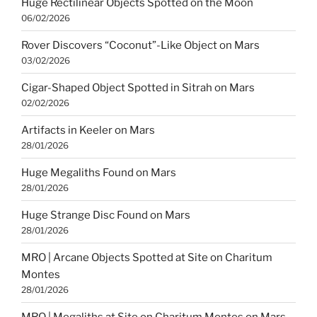
Huge Rectilinear Objects Spotted on the Moon
06/02/2026
Rover Discovers “Coconut”-Like Object on Mars
03/02/2026
Cigar-Shaped Object Spotted in Sitrah on Mars
02/02/2026
Artifacts in Keeler on Mars
28/01/2026
Huge Megaliths Found on Mars
28/01/2026
Huge Strange Disc Found on Mars
28/01/2026
MRO | Arcane Objects Spotted at Site on Charitum
Montes
28/01/2026
MRO | Megaliths at Site on Charitum Montes on Mars