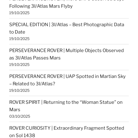
Following 3I/Atlas Mars Flyby
19/10/2025
SPECIAL EDITION | 3I/Atlas – Best Photographic Data
to Date
19/10/2025
PERSEVERANCE ROVER | Multiple Objects Observed
as 3I/Atlas Passes Mars
19/10/2025
PERSEVERANCE ROVER | UAP Spotted in Martian Sky
– Related to 3I/Atlas?
19/10/2025
ROVER SPIRIT | Returning to the “Woman Statue” on
Mars
03/10/2025
ROVER CURIOSITY | Extraordinary Fragment Spotted
on Sol 1438