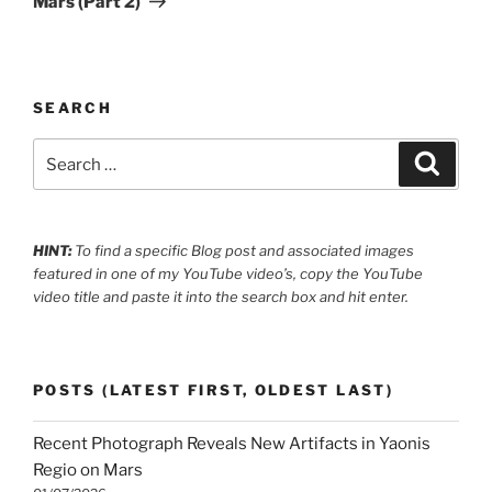
Mars (Part 2)
SEARCH
Search
Search
for:
HINT:
To find a specific Blog post and associated images
featured in one of my YouTube video’s, copy the YouTube
video title and paste it into the search box and hit enter.
POSTS (LATEST FIRST, OLDEST LAST)
Recent Photograph Reveals New Artifacts in Yaonis
Regio on Mars