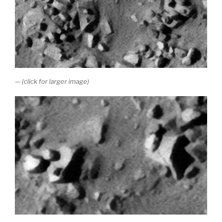
— (click for larger image)