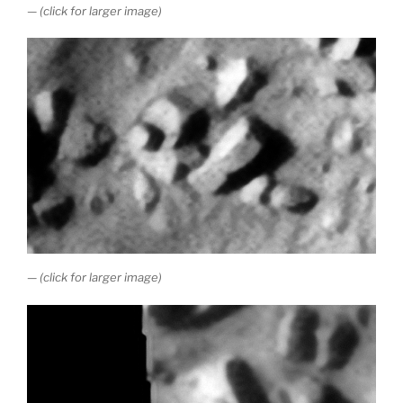
— (click for larger image)
— (click for larger image)