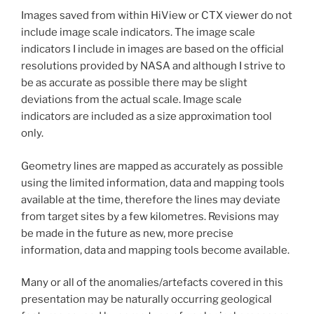
Images saved from within HiView or CTX viewer do not
include image scale indicators. The image scale
indicators I include in images are based on the official
resolutions provided by NASA and although I strive to
be as accurate as possible there may be slight
deviations from the actual scale. Image scale
indicators are included as a size approximation tool
only.
Geometry lines are mapped as accurately as possible
using the limited information, data and mapping tools
available at the time, therefore the lines may deviate
from target sites by a few kilometres. Revisions may
be made in the future as new, more precise
information, data and mapping tools become available.
Many or all of the anomalies/artefacts covered in this
presentation may be naturally occurring geological