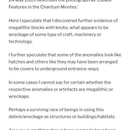
24 May 2009 describes the photograph as ‘Lobate
Features in the Charitum Montes.’
Here I speculate that I discovered further evidence of
megalithic blocks with knobs, what appears to be
wreckage of some type of craft, machinery or
technology.
I further speculate that some of the anomalies look like
hatches and others like they may have been arranged
to be covers to underground entrance-ways.
In some cases I cannot say for certain whether the
respective anomalies or artefacts are megalithic or
wreckage.
Perhaps a surviving race of beings in using this
debris/wreckage as structures or buildings/habitats.