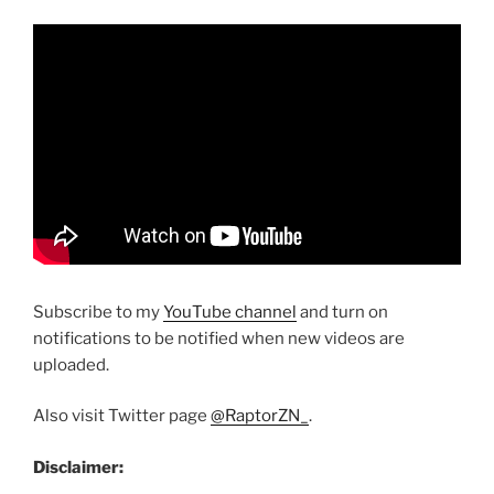
Subscribe to my
YouTube channel
and turn on
notifications to be notified when new videos are
uploaded.
Also visit Twitter page
@RaptorZN_
.
Disclaimer: