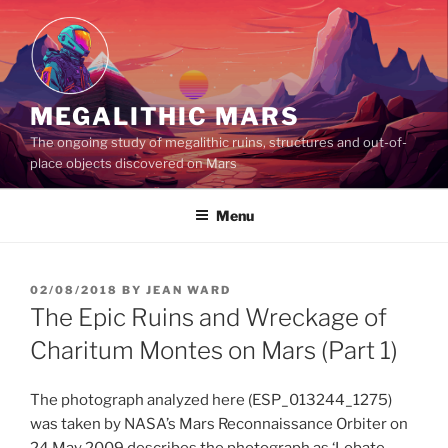
Skip
to
content
MEGALITHIC MARS
The ongoing study of megalithic ruins, structures and out-of-
place objects discovered on Mars
Menu
POSTED
02/08/2018
BY
JEAN WARD
ON
The Epic Ruins and Wreckage of
Charitum Montes on Mars (Part 1)
The photograph analyzed here (ESP_013244_1275)
was taken by NASA’s Mars Reconnaissance Orbiter on