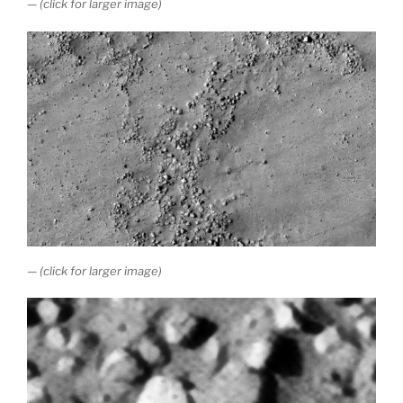
— (click for larger image)
— (click for larger image)