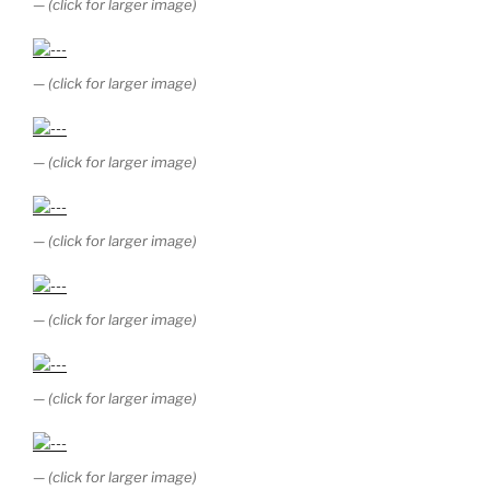
— (click for larger image)
— (click for larger image)
— (click for larger image)
— (click for larger image)
— (click for larger image)
— (click for larger image)
— (click for larger image)