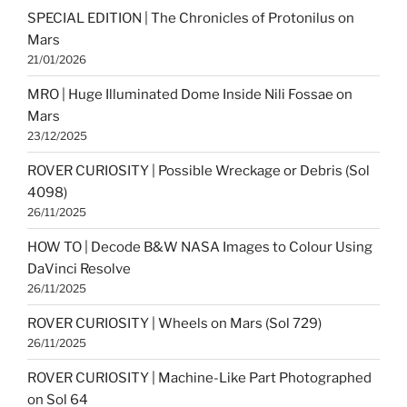
SPECIAL EDITION | The Chronicles of Protonilus on
Mars
21/01/2026
MRO | Huge Illuminated Dome Inside Nili Fossae on
Mars
23/12/2025
ROVER CURIOSITY | Possible Wreckage or Debris (Sol
4098)
26/11/2025
HOW TO | Decode B&W NASA Images to Colour Using
DaVinci Resolve
26/11/2025
ROVER CURIOSITY | Wheels on Mars (Sol 729)
26/11/2025
ROVER CURIOSITY | Machine-Like Part Photographed
on Sol 64