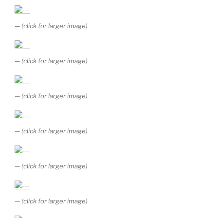
— (click for larger image)
— (click for larger image)
— (click for larger image)
— (click for larger image)
— (click for larger image)
— (click for larger image)