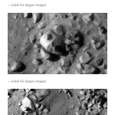
— (click for larger image)
— (click for larger image)