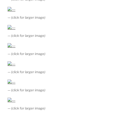
— (click for larger image)
— (click for larger image)
— (click for larger image)
— (click for larger image)
— (click for larger image)
— (click for larger image)