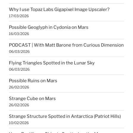
Why I use Topaz Labs Gigapixel Image Upscaler?
17/03/2026
Possible Geoglyph in Cydonia on Mars
16/03/2026
PODCAST | With Matt Barone from Curious Dimension
06/03/2026
Flying Triangles Spotted in the Lunar Sky
06/03/2026
Possible Ruins on Mars
26/02/2026
Strange Cube on Mars
26/02/2026
Strange Structure Spotted in Antarctica (Patriot Hills)
10/02/2026