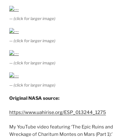
— (click for larger image)
— (click for larger image)
— (click for larger image)
— (click for larger image)
Original NASA source:
https://www.uahirise.org/ESP_013244_1275
My YouTube video featuring ‘The Epic Ruins and
Wreckage of Charitum Montes on Mars (Part 1):’