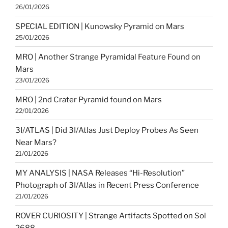
26/01/2026
SPECIAL EDITION | Kunowsky Pyramid on Mars
25/01/2026
MRO | Another Strange Pyramidal Feature Found on
Mars
23/01/2026
MRO | 2nd Crater Pyramid found on Mars
22/01/2026
3I/ATLAS | Did 3I/Atlas Just Deploy Probes As Seen
Near Mars?
21/01/2026
MY ANALYSIS | NASA Releases “Hi-Resolution”
Photograph of 3I/Atlas in Recent Press Conference
21/01/2026
ROVER CURIOSITY | Strange Artifacts Spotted on Sol
2688