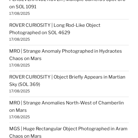
on SOL 1091
17/08/2025
ROVER CURIOSITY | Long Rod-Like Object
Photographed on SOL 4629
17/08/2025
MRO | Strange Anomaly Photographed in Hydraotes
Chaos on Mars
17/08/2025
ROVER CURIOSITY | Object Briefly Appears in Martian
Sky (SOL 369)
17/08/2025
MRO | Strange Anomalies North-West of Chamberlin
on Mars
17/08/2025
MGS | Huge Rectangular Object Photographed in Aram
Chaos on Mars