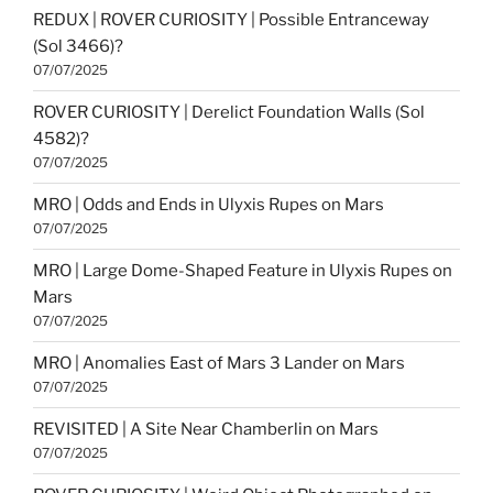
REDUX | ROVER CURIOSITY | Possible Entranceway
(Sol 3466)?
07/07/2025
ROVER CURIOSITY | Derelict Foundation Walls (Sol
4582)?
07/07/2025
MRO | Odds and Ends in Ulyxis Rupes on Mars
07/07/2025
MRO | Large Dome-Shaped Feature in Ulyxis Rupes on
Mars
07/07/2025
MRO | Anomalies East of Mars 3 Lander on Mars
07/07/2025
REVISITED | A Site Near Chamberlin on Mars
07/07/2025