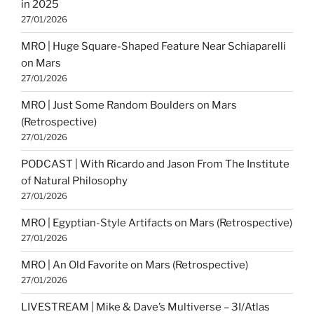
in 2025
27/01/2026
MRO | Huge Square-Shaped Feature Near Schiaparelli
on Mars
27/01/2026
MRO | Just Some Random Boulders on Mars
(Retrospective)
27/01/2026
PODCAST | With Ricardo and Jason From The Institute
of Natural Philosophy
27/01/2026
MRO | Egyptian-Style Artifacts on Mars (Retrospective)
27/01/2026
MRO | An Old Favorite on Mars (Retrospective)
27/01/2026
LIVESTREAM | Mike & Dave’s Multiverse – 3I/Atlas