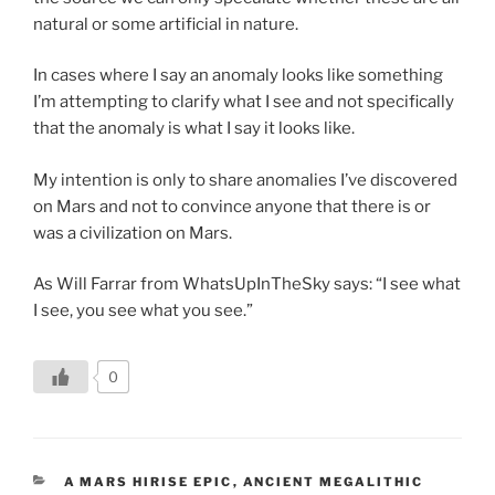
natural or some artificial in nature.
In cases where I say an anomaly looks like something
I’m attempting to clarify what I see and not specifically
that the anomaly is what I say it looks like.
My intention is only to share anomalies I’ve discovered
on Mars and not to convince anyone that there is or
was a civilization on Mars.
As Will Farrar from WhatsUpInTheSky says: “I see what
I see, you see what you see.”
0
CATEGORIES
A MARS HIRISE EPIC
,
ANCIENT MEGALITHIC