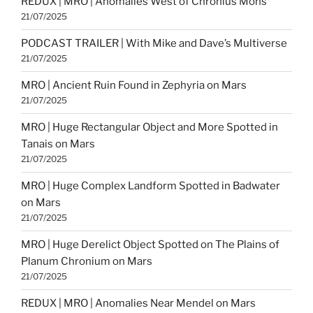
REDUX | MRO | Anomalies West of Chronius Mons
21/07/2025
PODCAST TRAILER | With Mike and Dave’s Multiverse
21/07/2025
MRO | Ancient Ruin Found in Zephyria on Mars
21/07/2025
MRO | Huge Rectangular Object and More Spotted in
Tanais on Mars
21/07/2025
MRO | Huge Complex Landform Spotted in Badwater
on Mars
21/07/2025
MRO | Huge Derelict Object Spotted on The Plains of
Planum Chronium on Mars
21/07/2025
REDUX | MRO | Anomalies Near Mendel on Mars