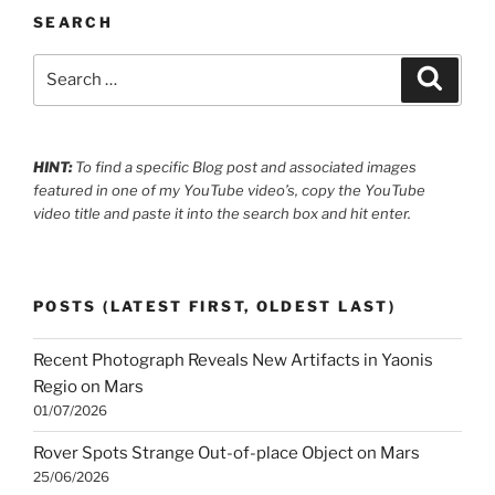
SEARCH
Search
Search
for:
HINT:
To find a specific Blog post and associated images
featured in one of my YouTube video’s, copy the YouTube
video title and paste it into the search box and hit enter.
POSTS (LATEST FIRST, OLDEST LAST)
Recent Photograph Reveals New Artifacts in Yaonis
Regio on Mars
01/07/2026
Rover Spots Strange Out-of-place Object on Mars
25/06/2026