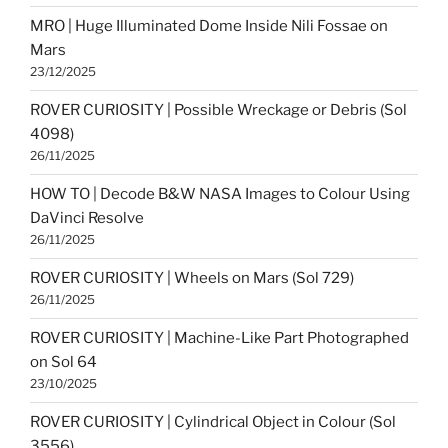
MRO | Huge Illuminated Dome Inside Nili Fossae on
Mars
23/12/2025
ROVER CURIOSITY | Possible Wreckage or Debris (Sol
4098)
26/11/2025
HOW TO | Decode B&W NASA Images to Colour Using
DaVinci Resolve
26/11/2025
ROVER CURIOSITY | Wheels on Mars (Sol 729)
26/11/2025
ROVER CURIOSITY | Machine-Like Part Photographed
on Sol 64
23/10/2025
ROVER CURIOSITY | Cylindrical Object in Colour (Sol
3556)