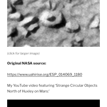
(click for larger image)
Original NASA source:
https://www.uahirise.org/ESP_014069_1180
My YouTube video featuring ‘Strange Circular Objects
North of Huxley on Mars:’