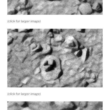
(click for larger image)
(click for larger image)