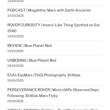
23/10/2025
PODCAST | Megalithic Mars with Earth Ancients
23/10/2025
ROVER CURIOSITY | Insect-Like Thing Spotted on Sol
1940
23/10/2025
REVIEW | Blue Planet Red
19/10/2025
UNBOXING | Blue Planet Red
19/10/2025
ESA’s ExoMars (TGO) Photographs 3I/Atlas
19/10/2025
PERSEVERANCE ROVER | More UAPs Observed Days
Following 3I/Atlas Mars Flyby
19/10/2025