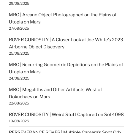
29/08/2025
MRO | Arcane Object Photographed on the Plains of
Utopia on Mars
27/08/2025
ROVER CURIOSITY | A Closer Look at Joe White’s 2023
Airborne Object Discovery
25/08/2025
MRO | Recurring Geometric Depictions on the Plains of
Utopia on Mars
24/08/2025
MRO | Megaliths and Other Artifacts West of
Dokuchaev on Mars
22/08/2025
ROVER CURIOSITY | Weird Stuff Captured on Sol 4098
19/08/2025
PERSEVERANCE ROVER | Multiple Camera’s Spot Orb