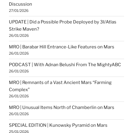
Discussion
27/01/2026
UPDATE | Did a Possible Probe Deployed by 3I/Atlas
Strike Maven?
26/01/2026
MRO | Barabar Hill Entrance-Like Features on Mars
26/01/2026
PODCAST | With Adnan Belushi From The MightyABC
26/01/2026
MRO | Remnants of a Vast Ancient Mars “Farming
Complex”
26/01/2026
MRO | Unusual Items North of Chamberlin on Mars
26/01/2026
SPECIAL EDITION | Kunowsky Pyramid on Mars
25/01/2026