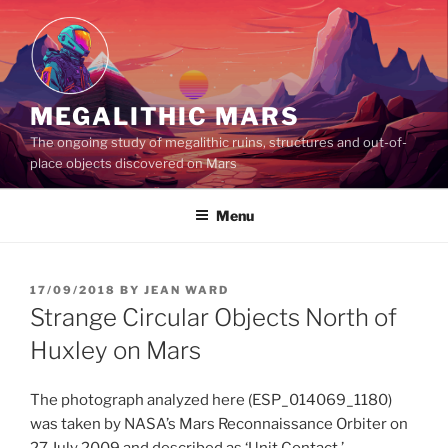
Skip
to
content
MEGALITHIC MARS
The ongoing study of megalithic ruins, structures and out-of-
place objects discovered on Mars
Menu
POSTED
17/09/2018
BY
JEAN WARD
ON
Strange Circular Objects North of
Huxley on Mars
The photograph analyzed here (ESP_014069_1180)
was taken by NASA’s Mars Reconnaissance Orbiter on