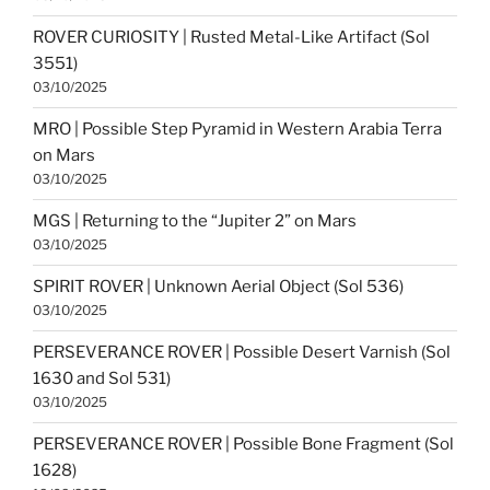
ROVER CURIOSITY | Rusted Metal-Like Artifact (Sol
3551)
03/10/2025
MRO | Possible Step Pyramid in Western Arabia Terra
on Mars
03/10/2025
MGS | Returning to the “Jupiter 2” on Mars
03/10/2025
SPIRIT ROVER | Unknown Aerial Object (Sol 536)
03/10/2025
PERSEVERANCE ROVER | Possible Desert Varnish (Sol
1630 and Sol 531)
03/10/2025
PERSEVERANCE ROVER | Possible Bone Fragment (Sol
1628)