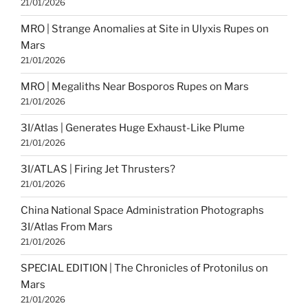
21/01/2026
MRO | Strange Anomalies at Site in Ulyxis Rupes on
Mars
21/01/2026
MRO | Megaliths Near Bosporos Rupes on Mars
21/01/2026
3I/Atlas | Generates Huge Exhaust-Like Plume
21/01/2026
3I/ATLAS | Firing Jet Thrusters?
21/01/2026
China National Space Administration Photographs
3I/Atlas From Mars
21/01/2026
SPECIAL EDITION | The Chronicles of Protonilus on
Mars
21/01/2026