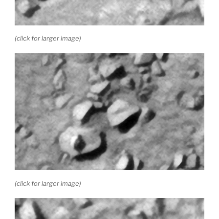
(click for larger image)
(click for larger image)