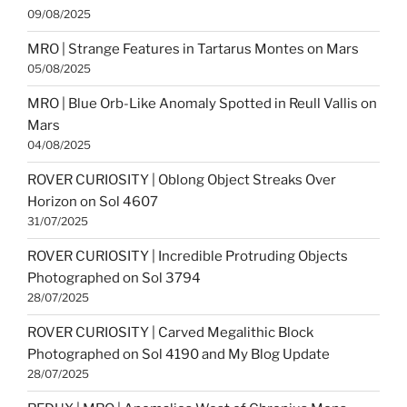
09/08/2025
MRO | Strange Features in Tartarus Montes on Mars
05/08/2025
MRO | Blue Orb-Like Anomaly Spotted in Reull Vallis on
Mars
04/08/2025
ROVER CURIOSITY | Oblong Object Streaks Over
Horizon on Sol 4607
31/07/2025
ROVER CURIOSITY | Incredible Protruding Objects
Photographed on Sol 3794
28/07/2025
ROVER CURIOSITY | Carved Megalithic Block
Photographed on Sol 4190 and My Blog Update
28/07/2025