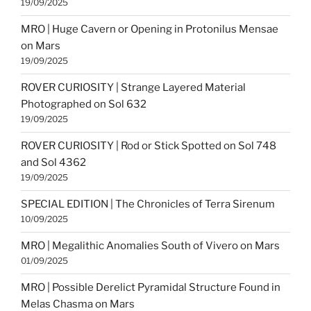
19/09/2025
MRO | Huge Cavern or Opening in Protonilus Mensae
on Mars
19/09/2025
ROVER CURIOSITY | Strange Layered Material
Photographed on Sol 632
19/09/2025
ROVER CURIOSITY | Rod or Stick Spotted on Sol 748
and Sol 4362
19/09/2025
SPECIAL EDITION | The Chronicles of Terra Sirenum
10/09/2025
MRO | Megalithic Anomalies South of Vivero on Mars
01/09/2025
MRO | Possible Derelict Pyramidal Structure Found in
Melas Chasma on Mars