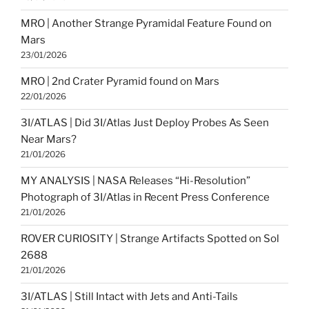
MRO | Another Strange Pyramidal Feature Found on
Mars
23/01/2026
MRO | 2nd Crater Pyramid found on Mars
22/01/2026
3I/ATLAS | Did 3I/Atlas Just Deploy Probes As Seen
Near Mars?
21/01/2026
MY ANALYSIS | NASA Releases “Hi-Resolution”
Photograph of 3I/Atlas in Recent Press Conference
21/01/2026
ROVER CURIOSITY | Strange Artifacts Spotted on Sol
2688
21/01/2026
3I/ATLAS | Still Intact with Jets and Anti-Tails