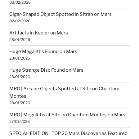
03/02/2026
Cigar-Shaped Object Spotted in Sitrah on Mars
02/02/2026
Artifacts in Keeler on Mars
28/01/2026
Huge Megaliths Found on Mars
28/01/2026
Huge Strange Disc Found on Mars
28/01/2026
MRO | Arcane Objects Spotted at Site on Charitum
Montes
28/01/2026
MRO | Megaliths at Site on Charitum Montes on Mars
27/01/2026
SPECIAL EDITION | TOP 20 Mars Discoveries Featured