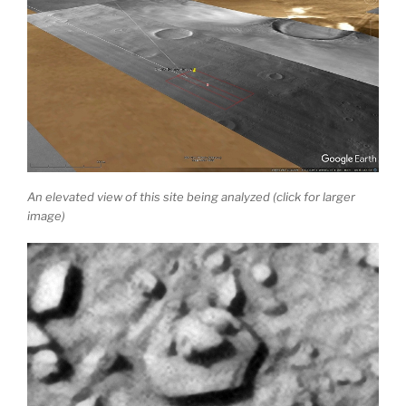
An elevated view of this site being analyzed (click for larger
image)