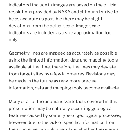
indicators I include in images are based on the official
resolutions provided by NASA and although I strive to
be as accurate as possible there may be slight
deviations from the actual scale. Image scale
indicators are included as a size approximation tool
only.
Geometry lines are mapped as accurately as possible
using the limited information, data and mapping tools
available at the time, therefore the lines may deviate
from target sites by a few kilometres. Revisions may
be made in the future as new, more precise
information, data and mapping tools become available.
Many or all of the anomalies/artefacts covered in this
presentation may be naturally occurring geological
features caused by some type of geological processes,
however due to the lack of specific information from
the source we can only speculate whether these are all