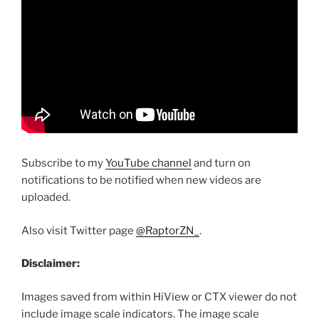
Subscribe to my
YouTube channel
and turn on
notifications to be notified when new videos are
uploaded.
Also visit Twitter page
@RaptorZN_
.
Disclaimer:
Images saved from within HiView or CTX viewer do not
include image scale indicators. The image scale