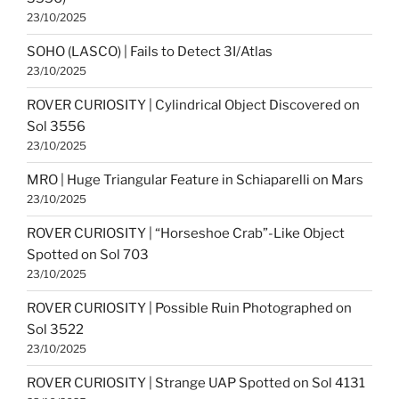
23/10/2025
SOHO (LASCO) | Fails to Detect 3I/Atlas
23/10/2025
ROVER CURIOSITY | Cylindrical Object Discovered on
Sol 3556
23/10/2025
MRO | Huge Triangular Feature in Schiaparelli on Mars
23/10/2025
ROVER CURIOSITY | “Horseshoe Crab”-Like Object
Spotted on Sol 703
23/10/2025
ROVER CURIOSITY | Possible Ruin Photographed on
Sol 3522
23/10/2025
ROVER CURIOSITY | Strange UAP Spotted on Sol 4131