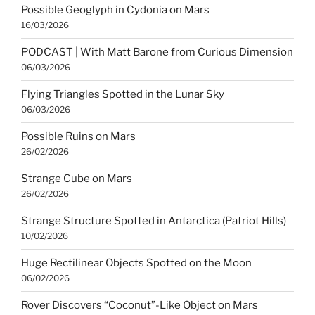
Possible Geoglyph in Cydonia on Mars
16/03/2026
PODCAST | With Matt Barone from Curious Dimension
06/03/2026
Flying Triangles Spotted in the Lunar Sky
06/03/2026
Possible Ruins on Mars
26/02/2026
Strange Cube on Mars
26/02/2026
Strange Structure Spotted in Antarctica (Patriot Hills)
10/02/2026
Huge Rectilinear Objects Spotted on the Moon
06/02/2026
Rover Discovers “Coconut”-Like Object on Mars