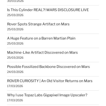
30/03/2026
Is This Cylinder REAL?! MARS DISCLOSURE LIVE
25/03/2026
Rover Spots Strange Artifact on Mars
25/03/2026
A Huge Feature on a Barren Martian Plain
25/03/2026
Machine-Like Artifact Discovered on Mars
25/03/2026
Possible Fossilized Backbone Discovered on Mars
24/03/2026
ROVER CURIOSITY | An Old Visitor Returns on Mars
17/03/2026
Why I use Topaz Labs Gigapixel Image Upscaler?
17/03/2026