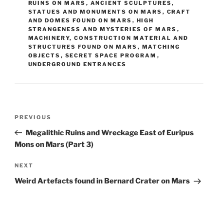
RUINS ON MARS
,
ANCIENT SCULPTURES,
STATUES AND MONUMENTS ON MARS
,
CRAFT
AND DOMES FOUND ON MARS
,
HIGH
STRANGENESS AND MYSTERIES OF MARS
,
MACHINERY, CONSTRUCTION MATERIAL AND
STRUCTURES FOUND ON MARS
,
MATCHING
OBJECTS
,
SECRET SPACE PROGRAM
,
UNDERGROUND ENTRANCES
Post
Previous
PREVIOUS
navigation
Post
Megalithic Ruins and Wreckage East of Euripus
Mons on Mars (Part 3)
Next
NEXT
Post
Weird Artefacts found in Bernard Crater on Mars