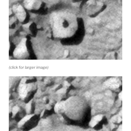
(click for larger image)