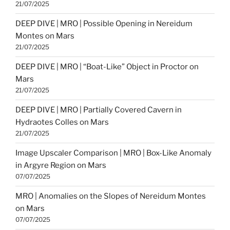
21/07/2025
DEEP DIVE | MRO | Possible Opening in Nereidum
Montes on Mars
21/07/2025
DEEP DIVE | MRO | “Boat-Like” Object in Proctor on
Mars
21/07/2025
DEEP DIVE | MRO | Partially Covered Cavern in
Hydraotes Colles on Mars
21/07/2025
Image Upscaler Comparison | MRO | Box-Like Anomaly
in Argyre Region on Mars
07/07/2025
MRO | Anomalies on the Slopes of Nereidum Montes
on Mars
07/07/2025