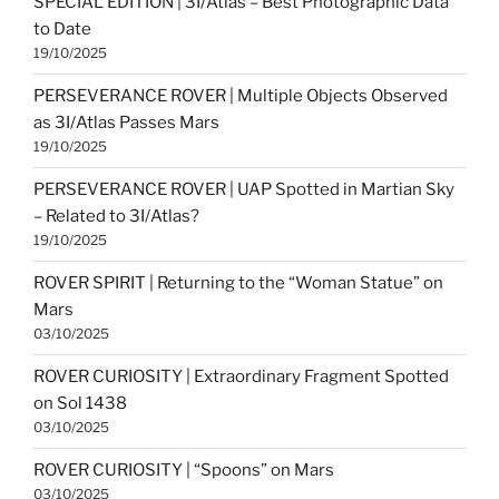
SPECIAL EDITION | 3I/Atlas – Best Photographic Data
to Date
19/10/2025
PERSEVERANCE ROVER | Multiple Objects Observed
as 3I/Atlas Passes Mars
19/10/2025
PERSEVERANCE ROVER | UAP Spotted in Martian Sky
– Related to 3I/Atlas?
19/10/2025
ROVER SPIRIT | Returning to the “Woman Statue” on
Mars
03/10/2025
ROVER CURIOSITY | Extraordinary Fragment Spotted
on Sol 1438
03/10/2025
ROVER CURIOSITY | “Spoons” on Mars
03/10/2025