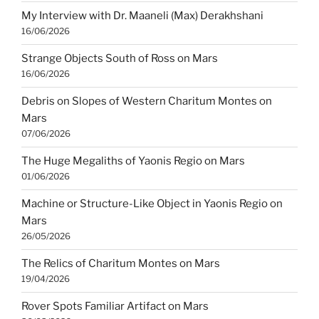
My Interview with Dr. Maaneli (Max) Derakhshani
16/06/2026
Strange Objects South of Ross on Mars
16/06/2026
Debris on Slopes of Western Charitum Montes on
Mars
07/06/2026
The Huge Megaliths of Yaonis Regio on Mars
01/06/2026
Machine or Structure-Like Object in Yaonis Regio on
Mars
26/05/2026
The Relics of Charitum Montes on Mars
19/04/2026
Rover Spots Familiar Artifact on Mars