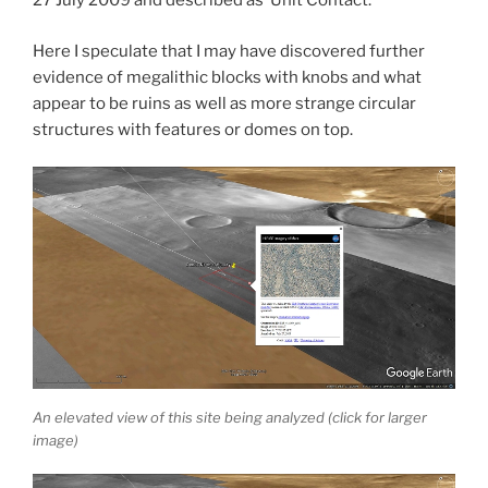
27 July 2009 and described as ‘Unit Contact.’
Here I speculate that I may have discovered further
evidence of megalithic blocks with knobs and what
appear to be ruins as well as more strange circular
structures with features or domes on top.
An elevated view of this site being analyzed (click for larger
image)